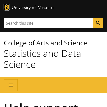
MU Logo
University of Missouri
Search
search
College of Arts and Science
Statistics and Data
Science
Main
menu
navigation