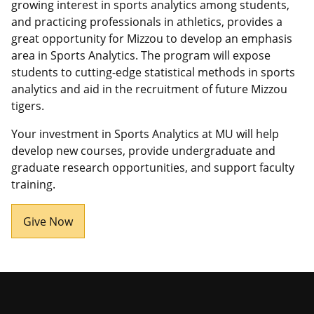
growing interest in sports analytics among students,
and practicing professionals in athletics, provides a
great opportunity for Mizzou to develop an emphasis
area in Sports Analytics. The program will expose
students to cutting-edge statistical methods in sports
analytics and aid in the recruitment of future Mizzou
tigers.
Your investment in Sports Analytics at MU will help
develop new courses, provide undergraduate and
graduate research opportunities, and support faculty
training.
Give Now