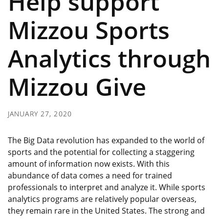
Help support
Mizzou Sports
Analytics through
Mizzou Give
JANUARY 27, 2020
The Big Data revolution has expanded to the world of
sports and the potential for collecting a staggering
amount of information now exists. With this
abundance of data comes a need for trained
professionals to interpret and analyze it. While sports
analytics programs are relatively popular overseas,
they remain rare in the United States. The strong and