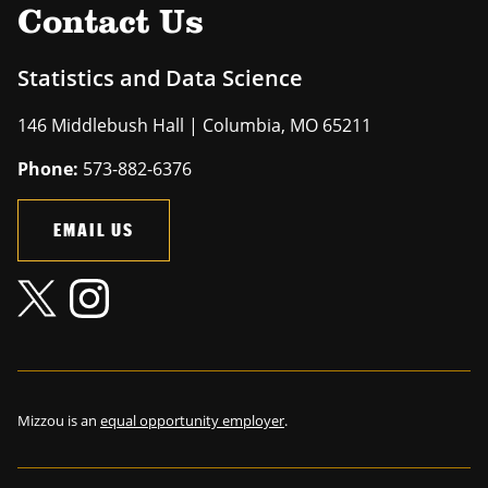
Contact Us
Statistics and Data Science
146 Middlebush Hall | Columbia, MO 65211
Phone:
573-882-6376
EMAIL US
Mizzou is an
equal opportunity employer
.