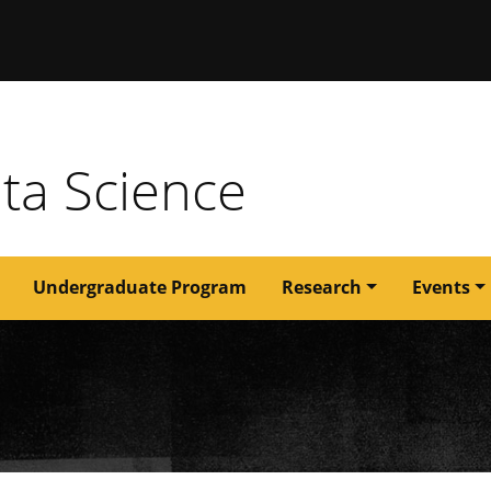
issouri
ata Science
Undergraduate Program
Research
Events