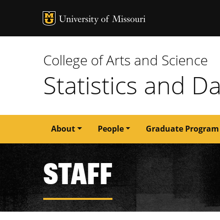
MU Logo
University of M
College of Arts and Science
Statistics and D
Main
About
People
Graduate Program
navigation
STAFF