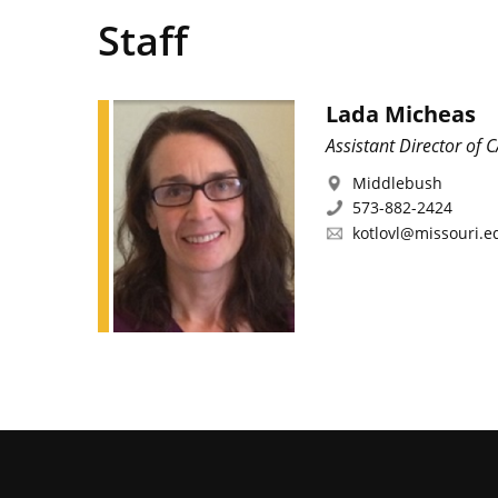
Staff
Lada Micheas
Assistant Director of 
Middlebush
573-882-2424
kotlovl@missouri.e