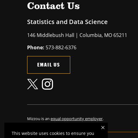
Contact Us
Statistics and Data Science
146 Middlebush Hall | Columbia, MO 65211
Phone:
573-882-6376
EMAIL US
Mizzou is an
equal opportunity employer
.
This website uses cookies to ensure you