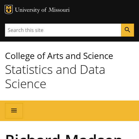
MU Logo
University of Missouri
Search
search
College of Arts and Science
Statistics and Data
Science
Main
menu
navigation