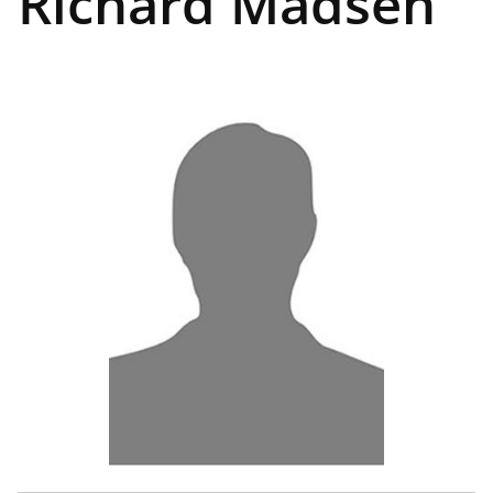
Richard Madsen