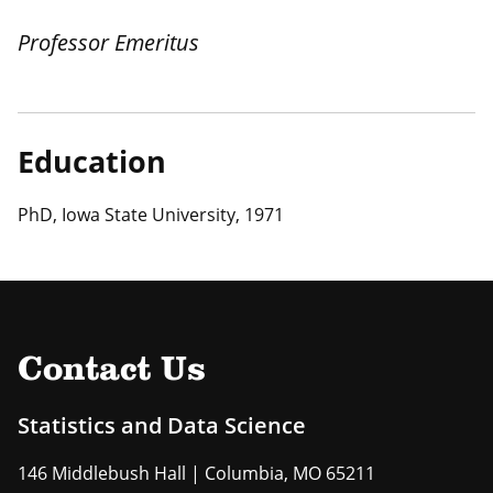
Professor Emeritus
Education
PhD, Iowa State University, 1971
Contact Us
Statistics and Data Science
146 Middlebush Hall | Columbia, MO 65211