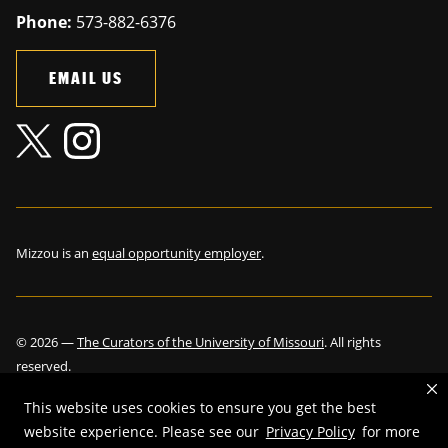
Phone:
573-882-6376
EMAIL US
Mizzou is an
equal opportunity employer
.
©
2026
—
The Curators of the University of Missouri
. All rights
reserved.
This website uses cookies to ensure you get the best
website experience. Please see our
Privacy Policy
for more