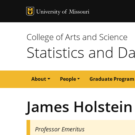
MU Logo
University of M
College of Arts and Science
Statistics and D
Main
About
People
Graduate Program
navigation
James Holstein
Professor Emeritus