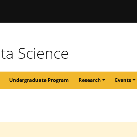
issouri
ata Science
Undergraduate Program
Research
Events