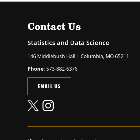
Contact Us
Statistics and Data Science
146 Middlebush Hall | Columbia, MO 65211
Phone:
573-882-6376
EMAIL US