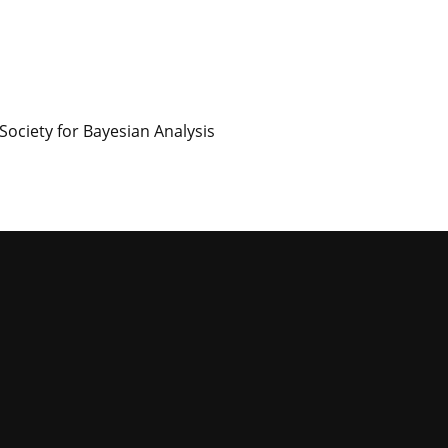
Society for Bayesian Analysis