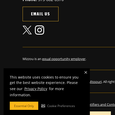
EMAIL US
Mizzou is an
equal opportunity employer
.
This website uses cookies to ensure you
©
2026
—
The Curators of the University of Missouri
. All rig
get the best website experience. Please
see our
Privacy Policy
for more
information.
Restrictions on Use of University Marks, Identifiers and Cont
Essential Only
Cookie Preferences