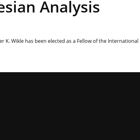
esian Analysis
 K. Wikle has been elected as a Fellow of the International 