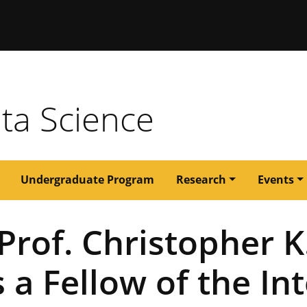
issouri
ata Science
Undergraduate Program
Research
Events
Prof. Christopher K
 a Fellow of the In