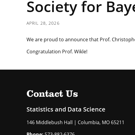
Society for Bay
APRIL 28, 2026
We are proud to announce that Prof. Christopher
Congratulation Prof. Wikle!
Contact Us
Statistics and Data Science
146 Middlebush Hall | Columbia, MO 65211
Phone:
573-882-6376