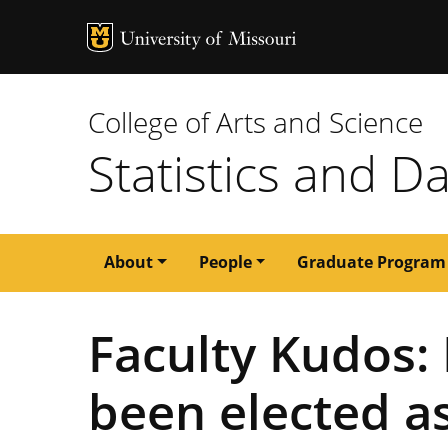
MU Logo
University of M
College of Arts and Science
Statistics and D
Main
About
People
Graduate Program
navigation
Faculty Kudos: 
been elected as