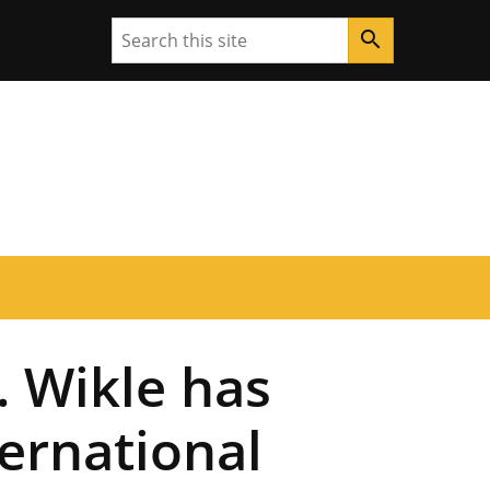
Search
search
. Wikle has
ternational