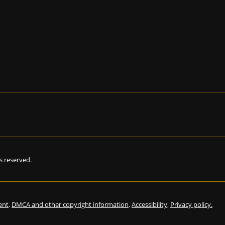
hts reserved.
ent
.
DMCA and other copyright information
.
Accessibility,
Privacy policy.